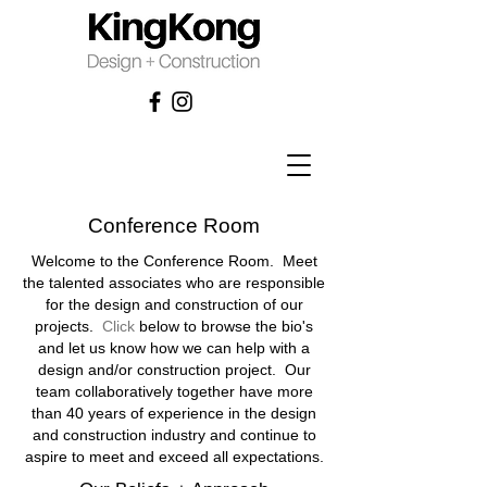
Conference Room
Welcome to the Conference Room. Meet
the talented associates who are responsible
for the design and construction of our
projects.
Click
below
to browse the bio's
and let us know how we can help with a
design and/or construction project. Our
team collaboratively together have more
than 40 years of experience in the design
and construction industry and continue to
aspire to meet and exceed all expectations.