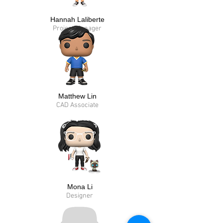
Hannah Laliberte
Project Manager
Matthew Lin
CAD Associate
Mona Li
Designer