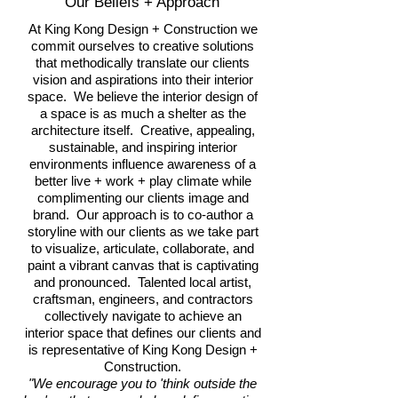
Our Beliefs + Approach
At King Kong Design + Construction we
commit ourselves to creative solutions
that methodically translate our clients
vision and aspirations into their interior
space. We believe the interior design of
a space is as much a shelter as the
architecture itself. Creative, appealing,
sustainable, and inspiring interior
environments influence awareness of a
better live + work + play climate while
complimenting our clients image and
brand. Our approach is to co-author a
storyline with our clients as we take part
to visualize, articulate, collaborate, and
paint a vibrant canvas that is captivating
and pronounced. Talented local artist,
craftsman, engineers, and contractors
collectively navigate to achieve an
interior space that defines our clients and
is representative of King Kong Design +
Construction.
"We encourage you to 'think outside the