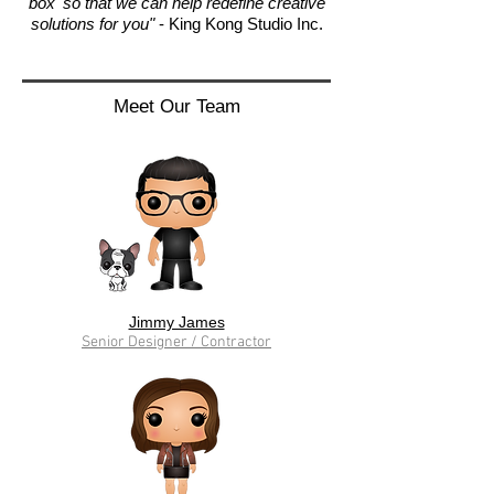
box' so that we can help redefine creative
solutions for you"
- King Kong Studio Inc.
Meet Our Team
Jimmy James
Senior Designer / Contractor